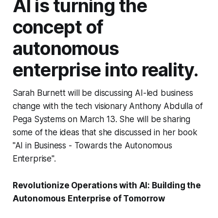
AI is turning the
concept of
autonomous
enterprise into reality.
Sarah Burnett will be discussing AI-led business
change with the tech visionary Anthony Abdulla of
Pega Systems on March 13. She will be sharing
some of the ideas that she discussed in her book
"AI in Business - Towards the Autonomous
Enterprise".
Revolutionize Operations with AI: Building the
Autonomous Enterprise of Tomorrow