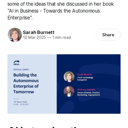
some of the ideas that she discussed in her book
"AI in Business - Towards the Autonomous
Enterprise".
Sarah Burnett
Share
10 Mar 2025
—
1 min read