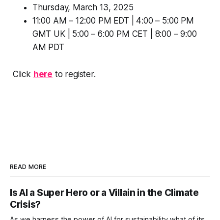
Thursday, March 13, 2025
11:00 AM – 12:00 PM EDT | 4:00 – 5:00 PM
GMT UK | 5:00 – 6:00 PM CET | 8:00 – 9:00
AM PDT
Click
here
to register.
READ MORE
Is AI a Super Hero or a Villain in the Climate
Crisis?
As we harness the power of AI for sustainability what of its