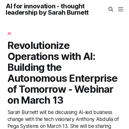
AI for innovation - thought
leadership by Sarah Burnett
AI
Revolutionize
Operations with AI:
Building the
Autonomous Enterprise
of Tomorrow - Webinar
on March 13
Sarah Burnett will be discussing AI-led business
change with the tech visionary Anthony Abdulla of
Pega Systems on March 13. She will be sharing