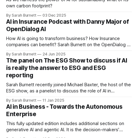
own carbon footprint?
By Sarah Burnett
03 Dec 2025
AI in Insurance Podcast with Danny Major of
OpenDialog AI
How AI is going to transform business? How Insurance
companies can benefit? Sarah Burnett on the OpenDialog AI
podcast recorded in June 25.
By Sarah Burnett
24 Jun 2025
The panel on The ESG Show to discuss if AI
is really the answer to ESG and ESG
reporting
Sarah Burnett recently joined Michael Baxter, the host of the
ESG show, as a panelist to discuss the role of AI in
environmental, social, and governance (ESG) initiatives and
By Sarah Burnett
11 Jan 2025
ESG reporting.
AI in Business - Towards the Autonomous
Enterprise
This fully updated edition includes additional sections on
generative AI and agentic AI. It is the decision-makers'
guide to applications of AI in business.