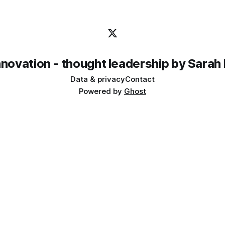
innovation - thought leadership by Sarah
Data & privacy
Contact
Powered by
Ghost