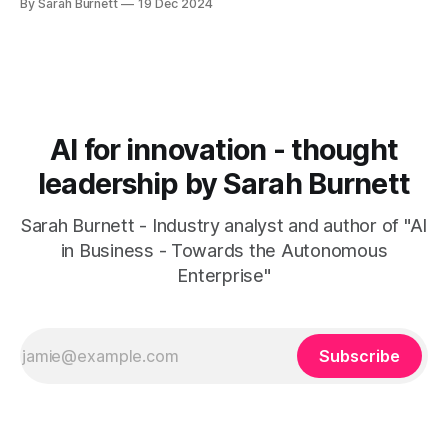
By Sarah Burnett
19 Dec 2024
AI for innovation - thought
leadership by Sarah Burnett
Sarah Burnett - Industry analyst and author of "AI
in Business - Towards the Autonomous
Enterprise"
Subscribe