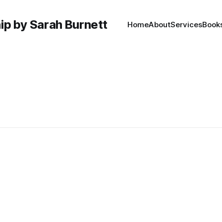
hip by Sarah Burnett
Home
About
Services
Book