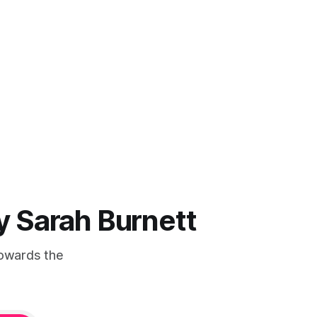
by Sarah Burnett
Towards the