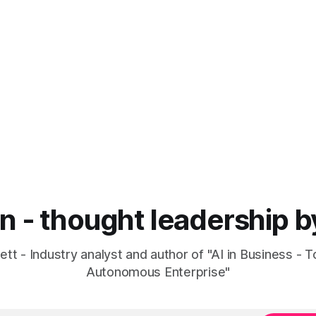
on - thought leadership 
ett - Industry analyst and author of "AI in Business - 
Autonomous Enterprise"