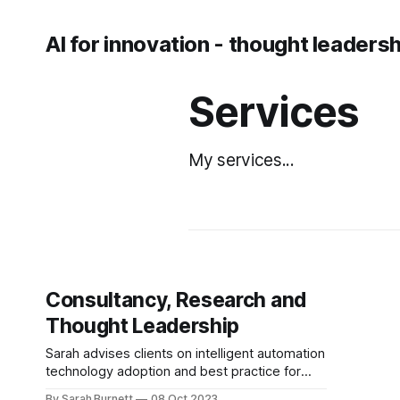
AI for innovation - thought leaders
Services
My services...
Consultancy, Research and
Thought Leadership
Sarah advises clients on intelligent automation
technology adoption and best practice for
implementation. She works with intelligent
By Sarah Burnett
08 Oct 2023