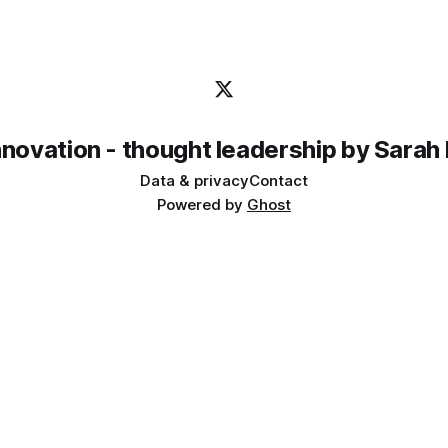
innovation - thought leadership by Sarah
Data & privacy
Contact
Powered by
Ghost