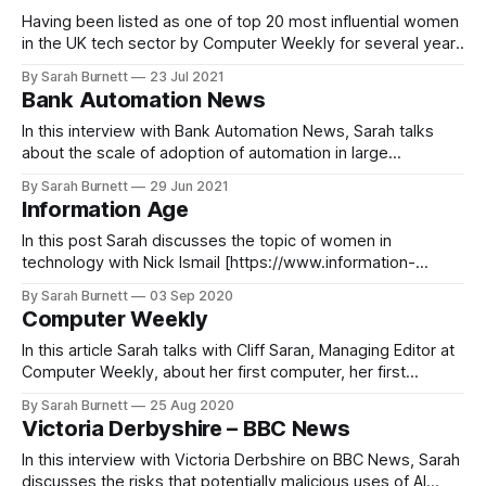
Having been listed as one of top 20 most influential women
in the UK tech sector by Computer Weekly for several years,
in 2021 Sarah was inducted in the paper’s influential women
By Sarah Burnett
23 Jul 2021
in tech Hall of Fame
Bank Automation News
[https://www.computerweekly.com/news/252504433/Most-
Influential-Women-in-UK-Tech-
In this interview with Bank Automation News, Sarah talks
about the scale of adoption of automation in large
enterprises that is mostly small and pilot rollouts
By Sarah Burnett
29 Jun 2021
Automation in large enterprises is mostly small, pilot
Information Age
rolloutsOrganizations, including those in financial services,
are struggling to realize the full value of automation, in
In this post Sarah discusses the topic of women in
technology with Nick Ismail [https://www.information-
age.com/author/nickismail/], the editor of Information Age,
By Sarah Burnett
03 Sep 2020
ahead of her keynote speech at the paper's WIT Europe
Computer Weekly
Summit in 2020. WIT Europe Summit 2020 Q&A — Sarah
Burnett,
In this article Sarah talks with Cliff Saran, Managing Editor at
Computer Weekly, about her first computer, her first
experience of computing and how she got started in her IT
By Sarah Burnett
25 Aug 2020
career. My first computer: Making the leap into an IT
Victoria Derbyshire – BBC News
careerThe IT sector has always struggled to attract enough
young
In this interview with Victoria Derbshire on BBC News, Sarah
discusses the risks that potentially malicious uses of AI