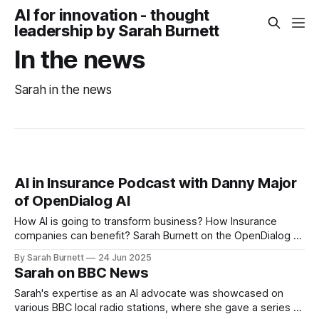
AI for innovation - thought
leadership by Sarah Burnett
In the news
Sarah in the news
AI in Insurance Podcast with Danny Major
of OpenDialog AI
How AI is going to transform business? How Insurance
companies can benefit? Sarah Burnett on the OpenDialog AI
podcast recorded in June 25.
By Sarah Burnett
24 Jun 2025
Sarah on BBC News
Sarah's expertise as an AI advocate was showcased on
various BBC local radio stations, where she gave a series of