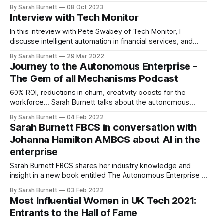
insightful interviews on the transformative potential of
By Sarah Burnett
08 Oct 2023
Artificial Intelligence.
Interview with Tech Monitor
In this intreview with Pete Swabey of Tech Monitor, I
discusse intelligent automation in financial services, and
some of its benefits and governance: https://bit.ly/3L8GSe0
By Sarah Burnett
29 Mar 2022
[https://t.co/IFyWdhkTRS]
Journey to the Autonomous Enterprise -
The Gem of all Mechanisms Podcast
60% ROI, reductions in churn, creativity boosts for the
workforce... Sarah Burnett talks about the autonomous
enterprise, how to start the journey to get there and why
By Sarah Burnett
04 Feb 2022
job losses won't be a problem.
Sarah Burnett FBCS in conversation with
Johanna Hamilton AMBCS about AI in the
enterprise
Sarah Burnett FBCS shares her industry knowledge and
insight in a new book entitled The Autonomous Enterprise -
Powered by AI. She talks to Johanna Hamilton AMBCS about
By Sarah Burnett
03 Feb 2022
innovation, automation and how to normalise AI for the next
Most Influential Women in UK Tech 2021:
generation.
Entrants to the Hall of Fame