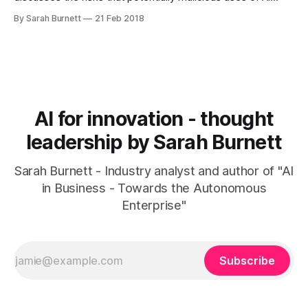
pose to mankind and the planet. BBC Two - Victoria
By Sarah Burnett
21 Feb 2018
Derbyshire, 21/02/2018Victoria talks to a victim of the black
cab rapist John Worboys.BBC
[https://www.bbc.co.uk/programmes/
AI for innovation - thought
leadership by Sarah Burnett
Sarah Burnett - Industry analyst and author of "AI
in Business - Towards the Autonomous
Enterprise"
Subscribe