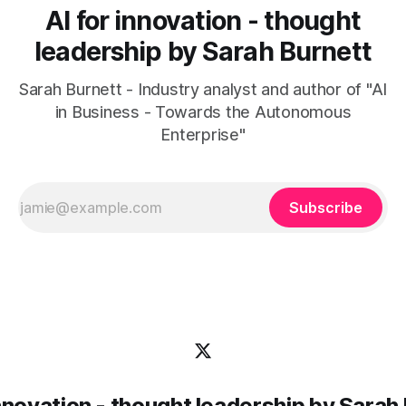
AI for innovation - thought
leadership by Sarah Burnett
Sarah Burnett - Industry analyst and author of "AI
in Business - Towards the Autonomous
Enterprise"
Subscribe
innovation - thought leadership by Sarah