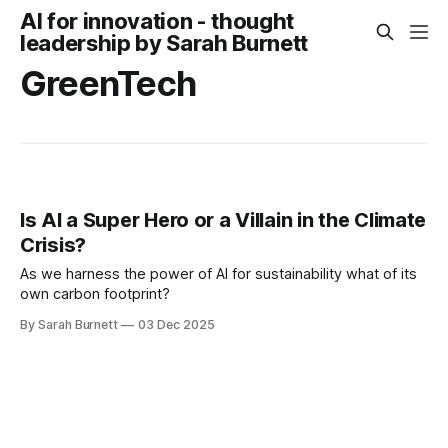
AI for innovation - thought
leadership by Sarah Burnett
GreenTech
Is AI a Super Hero or a Villain in the Climate
Crisis?
As we harness the power of AI for sustainability what of its
own carbon footprint?
By Sarah Burnett
03 Dec 2025