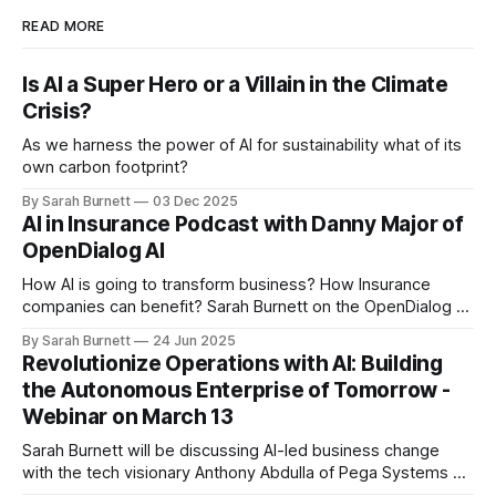
READ MORE
Is AI a Super Hero or a Villain in the Climate
Crisis?
As we harness the power of AI for sustainability what of its
own carbon footprint?
By Sarah Burnett
03 Dec 2025
AI in Insurance Podcast with Danny Major of
OpenDialog AI
How AI is going to transform business? How Insurance
companies can benefit? Sarah Burnett on the OpenDialog AI
podcast recorded in June 25.
By Sarah Burnett
24 Jun 2025
Revolutionize Operations with AI: Building
the Autonomous Enterprise of Tomorrow -
Webinar on March 13
Sarah Burnett will be discussing AI-led business change
with the tech visionary Anthony Abdulla of Pega Systems on
March 13. She will be sharing some of the ideas that she