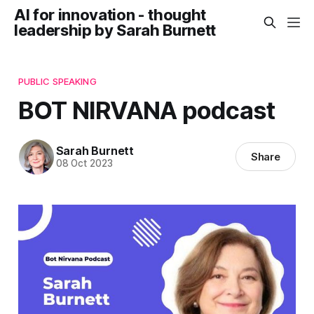
AI for innovation - thought
leadership by Sarah Burnett
PUBLIC SPEAKING
BOT NIRVANA podcast
Sarah Burnett
Share
08 Oct 2023