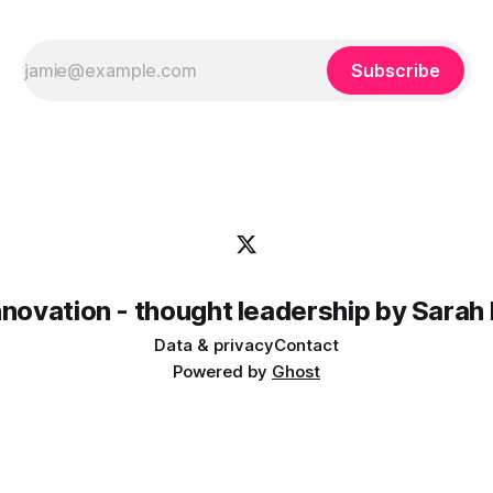
Subscribe
innovation - thought leadership by Sarah
Data & privacy
Contact
Powered by
Ghost