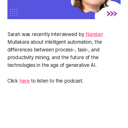
Sarah was recently interviewed by
Nandan
Mullakara about intelligent automation, the
differences between process-, task-, and
productivity mining, and the future of the
technologies in the age of generative AI.
Click
here
to listen to the podcast.