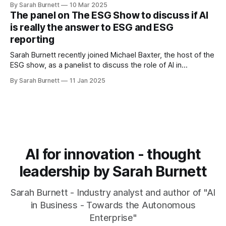
By Sarah Burnett
10 Mar 2025
discussed in her book "AI in Business - Towards the
The panel on The ESG Show to discuss if AI
Autonomous Enterprise".
is really the answer to ESG and ESG
reporting
Sarah Burnett recently joined Michael Baxter, the host of the
ESG show, as a panelist to discuss the role of AI in
environmental, social, and governance (ESG) initiatives and
By Sarah Burnett
11 Jan 2025
ESG reporting.
AI for innovation - thought
leadership by Sarah Burnett
Sarah Burnett - Industry analyst and author of "AI
in Business - Towards the Autonomous
Enterprise"