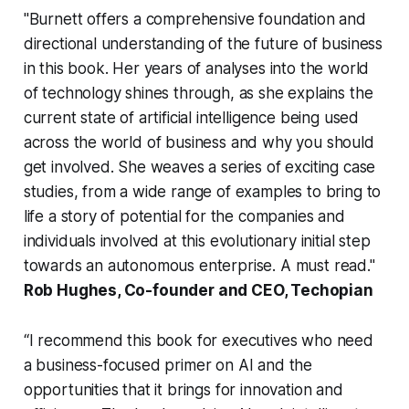
"Burnett offers a comprehensive foundation and
directional understanding of the future of business
in this book. Her years of analyses into the world
of technology shines through, as she explains the
current state of artificial intelligence being used
across the world of business and why you should
get involved. She weaves a series of exciting case
studies, from a wide range of examples to bring to
life a story of potential for the companies and
individuals involved at this evolutionary initial step
towards an autonomous enterprise. A must read."
Rob Hughes, Co-founder and CEO, Techopian
“I recommend this book for executives who need
a business-focused primer on AI and the
opportunities that it brings for innovation and