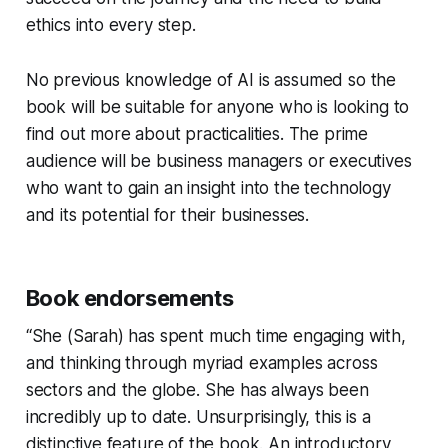
ethics into every step.
No previous knowledge of AI is assumed so the
book will be suitable for anyone who is looking to
find out more about practicalities. The prime
audience will be business managers or executives
who want to gain an insight into the technology
and its potential for their businesses.
Book endorsements
“She (Sarah) has spent much time engaging with,
and thinking through myriad examples across
sectors and the globe. She has always been
incredibly up to date. Unsurprisingly, this is a
distinctive feature of the book. An introductory