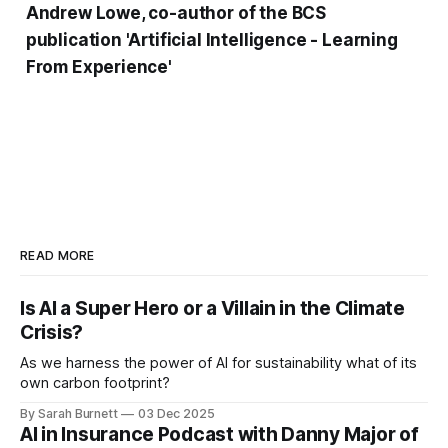
Andrew Lowe, co-author of the BCS
publication 'Artificial Intelligence - Learning
From Experience'
READ MORE
Is AI a Super Hero or a Villain in the Climate
Crisis?
As we harness the power of AI for sustainability what of its
own carbon footprint?
By Sarah Burnett
03 Dec 2025
AI in Insurance Podcast with Danny Major of