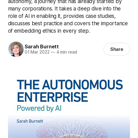
autonomy, a journey that has already started by
many corporations. It takes a deep dive into the
role of AI in enabling it, provides case studies,
discusses best practice and covers the importance
of embedding ethics in every step.
Sarah Burnett
Share
01 Mar 2022
—
4 min read