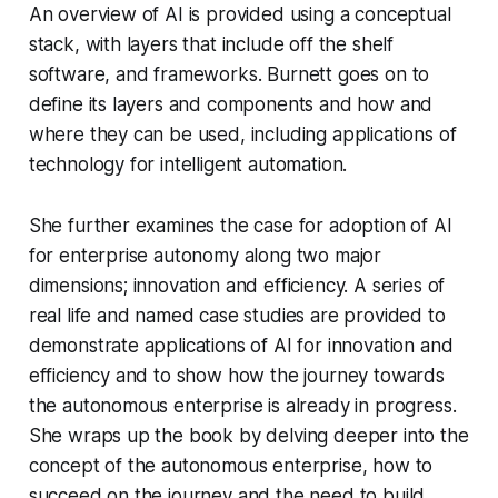
An overview of AI is provided using a conceptual
stack, with layers that include off the shelf
software, and frameworks. Burnett goes on to
define its layers and components and how and
where they can be used, including applications of
technology for intelligent automation.
She further examines the case for adoption of AI
for enterprise autonomy along two major
dimensions; innovation and efficiency. A series of
real life and named case studies are provided to
demonstrate applications of AI for innovation and
efficiency and to show how the journey towards
the autonomous enterprise is already in progress.
She wraps up the book by delving deeper into the
concept of the autonomous enterprise, how to
succeed on the journey and the need to build