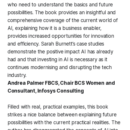
who need to understand the basics and future
possibilities. The book provides an insightful and
comprehensive coverage of the current world of
AI, explaining how it is a business enabler,
provides increased opportunities for innovation
and efficiency. Sarah Burnett’s case studies
demonstrate the positive impact AI has already
had and that investing in AI is necessary as it
continues modernising and disrupting the tech
industry.
Andrea Palmer FBCS
, Chair BCS Women and
Consultant, Infosys Consulting
Filled with real, practical examples, this book
strikes a nice balance between explaining future
possibilities with the current practical realities. The