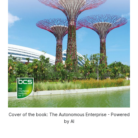
Cover of the book: The Autonomous Enterprise - Powered
by AI