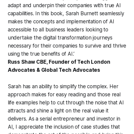
adapt and underpin their companies with true AI
capabilities. In this book, Sarah Burnett seamlessly
makes the concepts and implementation of AI
accessible to all business leaders looking to
undertake the digital transformation journeys
necessary for their companies to survive and thrive
using the true benefits of AI.’
Russ Shaw CBE, Founder of Tech London
Advocates & Global Tech Advocates
Sarah has an ability to simplify the complex. Her
approach makes for easy reading and those real
life examples help to cut through the noise that AI
attracts and shine a light on the real value it
delivers. As a serial entrepreneur and investor in
AI, I appreciate the inclusion of case studies that