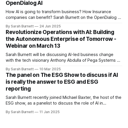
OpenDialog AI
How AI is going to transform business? How Insurance
companies can benefit? Sarah Burnett on the OpenDialog AI
podcast recorded in June 25.
By Sarah Burnett
24 Jun 2025
Revolutionize Operations with AI: Building
the Autonomous Enterprise of Tomorrow -
Webinar on March 13
Sarah Burnett will be discussing AI-led business change
with the tech visionary Anthony Abdulla of Pega Systems on
March 13. She will be sharing some of the ideas that she
By Sarah Burnett
10 Mar 2025
discussed in her book "AI in Business - Towards the
The panel on The ESG Show to discuss if AI
Autonomous Enterprise".
is really the answer to ESG and ESG
reporting
Sarah Burnett recently joined Michael Baxter, the host of the
ESG show, as a panelist to discuss the role of AI in
environmental, social, and governance (ESG) initiatives and
By Sarah Burnett
11 Jan 2025
ESG reporting.