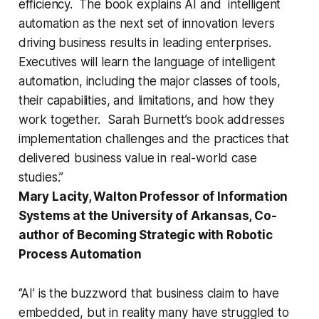
efficiency. The book explains AI and intelligent
automation as the next set of innovation levers
driving business results in leading enterprises.
Executives will learn the language of intelligent
automation, including the major classes of tools,
their capabilities, and limitations, and how they
work together. Sarah Burnett’s book addresses
implementation challenges and the practices that
delivered business value in real-world case
studies.”
Mary Lacity, Walton Professor of Information
Systems at the University of Arkansas, Co-
author of Becoming Strategic with Robotic
Process Automation
‘’AI’ is the buzzword that business claim to have
embedded, but in reality many have struggled to