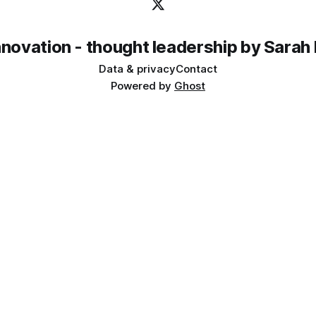
innovation - thought leadership by Sarah
Data & privacy
Contact
Powered by
Ghost