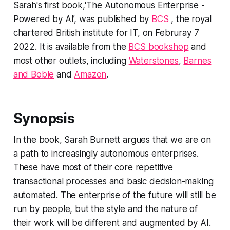
Sarah's first book,‘The Autonomous Enterprise -
Powered by AI’, was published by
BCS
, the royal
chartered British institute for IT, on Februray 7
2022. It is available from the
BCS bookshop
and
most other outlets, including
Waterstones
,
Barnes
and Boble
and
Amazon
.
Synopsis
In the book, Sarah Burnett argues that we are on
a path to increasingly autonomous enterprises.
These have most of their core repetitive
transactional processes and basic decision-making
automated. The enterprise of the future will still be
run by people, but the style and the nature of
their work will be different and augmented by AI.