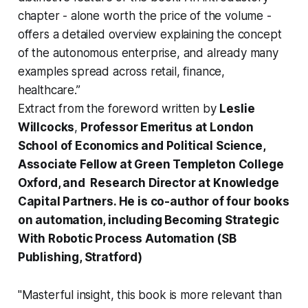
chapter - alone worth the price of the volume -
offers a detailed overview explaining the concept
of the autonomous enterprise, and already many
examples spread across retail, finance,
healthcare.”
Extract from the foreword written by
Leslie
Willcocks
,
Professor Emeritus at London
School of Economics and Political Science,
Associate Fellow at Green Templeton College
Oxford, and Research Director at Knowledge
Capital Partners. He is co-author of four books
on automation, including Becoming Strategic
With Robotic Process Automation (SB
Publishing, Stratford)
"Masterful insight, this book is more relevant than