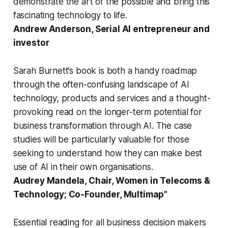
demonstrate the art of the possible and bring this
fascinating technology to life.
Andrew Anderson, Serial AI entrepreneur and
investor
Sarah Burnett’s book is both a handy roadmap
through the often-confusing landscape of AI
technology, products and services and a thought-
provoking read on the longer-term potential for
business transformation through AI. The case
studies will be particularly valuable for those
seeking to understand how they can make best
use of AI in their own organisations.
Audrey Mandela, Chair, Women in Telecoms &
Technology; Co-Founder, Multimap”
Essential reading for all business decision makers