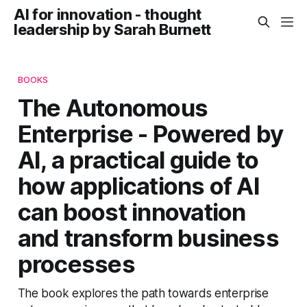
AI for innovation - thought
leadership by Sarah Burnett
BOOKS
The Autonomous
Enterprise - Powered by
AI, a practical guide to
how applications of AI
can boost innovation
and transform business
processes
The book explores the path towards enterprise