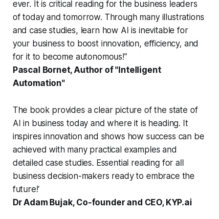
ever. It is critical reading for the business leaders
of today and tomorrow. Through many illustrations
and case studies, learn how AI is inevitable for
your business to boost innovation, efficiency, and
for it to become autonomous!"
Pascal Bornet, Author of "Intelligent
Automation"
The book provides a clear picture of the state of
AI in business today and where it is heading. It
inspires innovation and shows how success can be
achieved with many practical examples and
detailed case studies. Essential reading for all
business decision-makers ready to embrace the
future!’
Dr Adam Bujak, Co-founder and CEO, KYP.ai