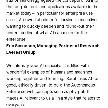
author has disaggregated the concepts of AI into
the tangible tools and applications available in the
market today – in particular for enterprise use
cases. A powerful primer for business executives
wanting to quickly deepen and round-out their
understanding of what AI can mean for the
enterprise.
Eric Simonson, Managing Partner of Research,
Everest Group
Will intensify your AI curiosity. It is filled with
wonderful examples of humans and machines
working together and learning. Sarah uses AI for
good, ethically driven, to build the Autonomous
Enterprise with concepts such as phygital. It
makes AI relevant to us all in a style that relates to
everyone.