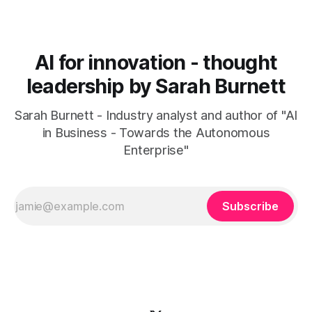
AI for innovation - thought
leadership by Sarah Burnett
Sarah Burnett - Industry analyst and author of "AI
in Business - Towards the Autonomous
Enterprise"
Subscribe